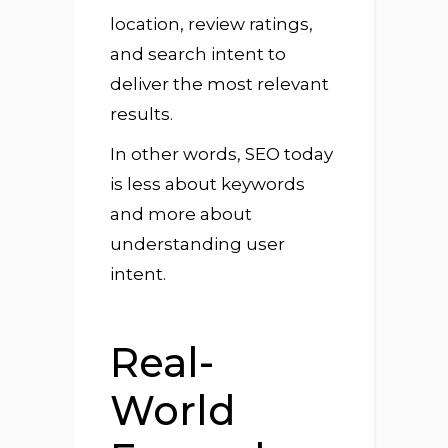
location, review ratings,
and search intent to
deliver the most relevant
results.
In other words, SEO today
is less about keywords
and more about
understanding user
intent.
Real-
World