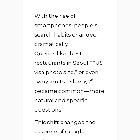
With the rise of
smartphones, people’s
search habits changed
dramatically.
Queries like “best
restaurants in Seoul,” “US
visa photo size,” or even
“why am I so sleepy?”
became common—more
natural and specific
questions.
This shift changed the
essence of Google