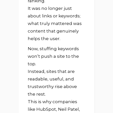
ranking.
It was no longer just
about links or keywords;
what truly mattered was
content that genuinely
helps the user.
Now, stuffing keywords
won’t push a site to the
top.
Instead, sites that are
readable, useful, and
trustworthy rise above
the rest.
This is why companies
like HubSpot, Neil Patel,