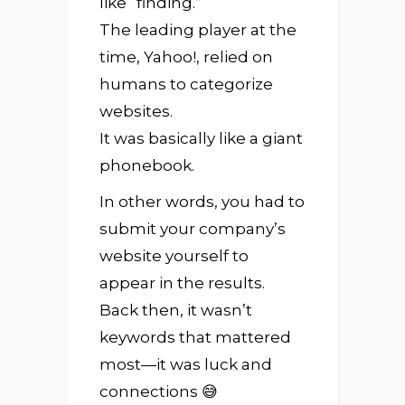
like “finding.”
The leading player at the
time, Yahoo!, relied on
humans to categorize
websites.
It was basically like a giant
phonebook.
In other words, you had to
submit your company’s
website yourself to
appear in the results.
Back then, it wasn’t
keywords that mattered
most—it was luck and
connections 😅