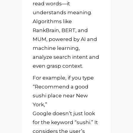
read words—it
understands meaning.
Algorithms like
RankBrain, BERT, and
MUM, powered by AI and
machine learning,
analyze search intent and
even grasp context.
For example, if you type
“Recommend a good
sushi place near New
York,”
Google doesn’t just look
for the keyword “sushi.” It
considers the user’s