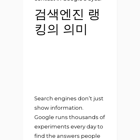
검색엔진 랭
킹의 의미
Search engines don’t just
show information.
Google runs thousands of
experiments every day to
find the answers people