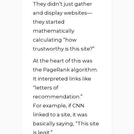
They didn’t just gather
and display websites—
they started
mathematically
calculating “how
trustworthy is this site?”
At the heart of this was
the PageRank algorithm.
It interpreted links like
“letters of
recommendation.”
For example, if CNN
linked to a site, it was
basically saying, “This site
is legit.”