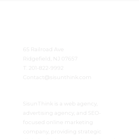
Sisun
Communication Arts
65 Railroad Ave
Ridgefield, NJ 07657
T. 201-822-9992
Contact@sisunthink.com
About
SisunThink is a web agency,
advertising agency, and SEO-
focused online marketing
company, providing strategic