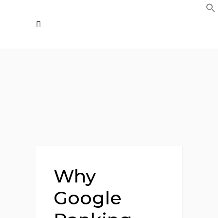
Why
Google