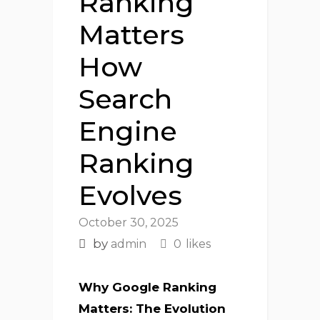
Ranking
Matters
How
Search
Engine
Ranking
Evolves
October 30, 2025
by
admin
0
likes
Why Google Ranking
Matters: The Evolution