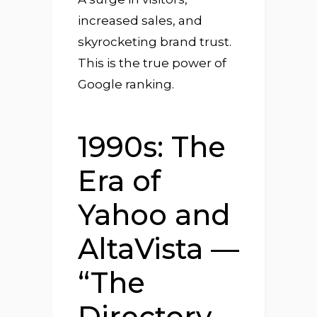
increased sales, and
skyrocketing brand trust.
This is the true power of
Google ranking.
1990s: The
Era of
Yahoo and
AltaVista —
“The
Directory