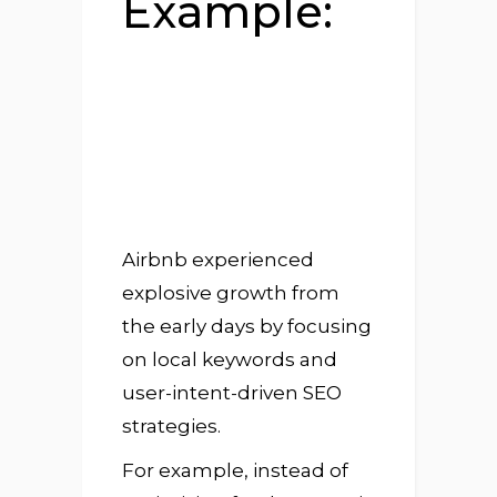
Example:
Airbnb experienced
explosive growth from
the early days by focusing
on local keywords and
user-intent-driven SEO
strategies.
For example, instead of