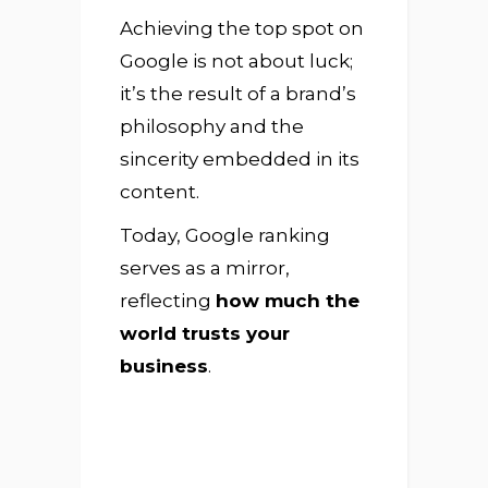
Achieving the top spot on
Google is not about luck;
it’s the result of a brand’s
philosophy and the
sincerity embedded in its
content.
Today, Google ranking
serves as a mirror,
reflecting
how much the
world trusts your
business
.