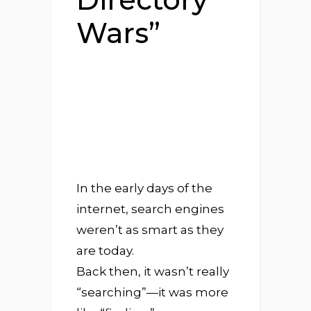
Wars”
In the early days of the
internet, search engines
weren’t as smart as they
are today.
Back then, it wasn’t really
“searching”—it was more