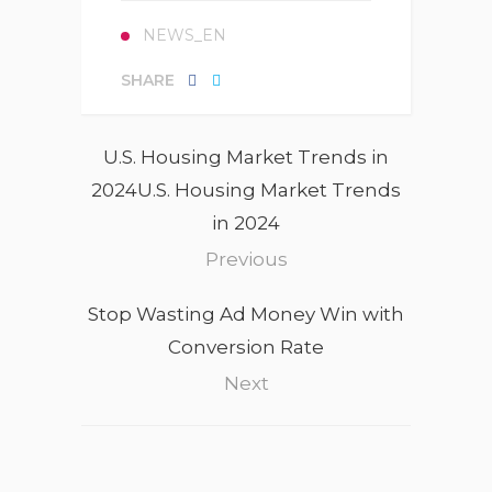
NEWS_EN
SHARE
U.S. Housing Market Trends in
2024U.S. Housing Market Trends
in 2024
Previous
Stop Wasting Ad Money Win with
Conversion Rate
Next