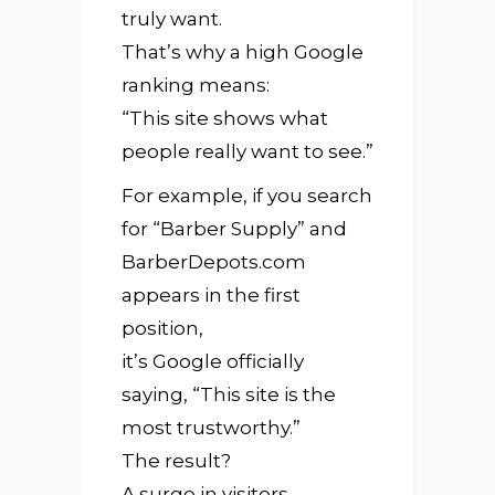
truly want.
That’s why a high Google
ranking means:
“This site shows what
people really want to see.”
For example, if you search
for “Barber Supply” and
BarberDepots.com
appears in the first
position,
it’s Google officially
saying, “This site is the
most trustworthy.”
The result?
A surge in visitors,