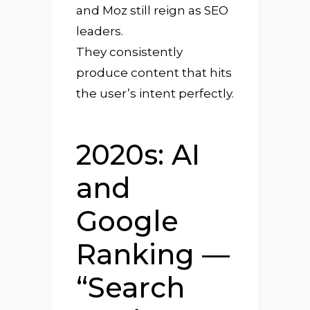
and Moz still reign as SEO
leaders.
They consistently
produce content that hits
the user’s intent perfectly.
2020s: AI
and
Google
Ranking —
“Search