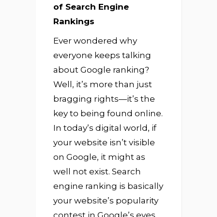
of Search Engine
Rankings
Ever wondered why
everyone keeps talking
about Google ranking?
Well, it’s more than just
bragging rights—it’s the
key to being found online.
In today’s digital world, if
your website isn’t visible
on Google, it might as
well not exist. Search
engine ranking is basically
your website’s popularity
contest in Google’s eyes.