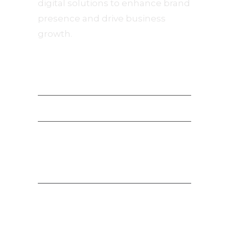
digital solutions to enhance brand
presence and drive business
growth.
Navigation
Privacy Policy
Terms of Service
Payment Terms