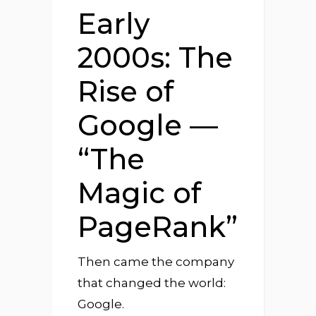
Early
2000s: The
Rise of
Google —
“The
Magic of
PageRank”
Then came the company
that changed the world:
Google.