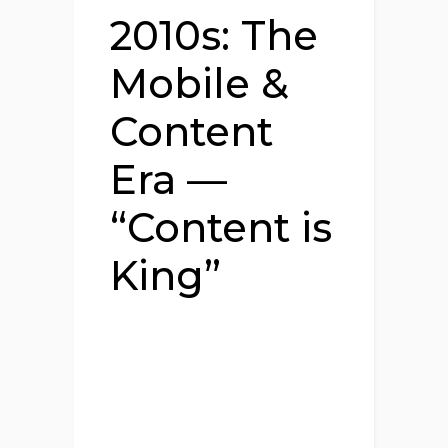
2010s: The
Mobile &
Content
Era —
“Content is
King”