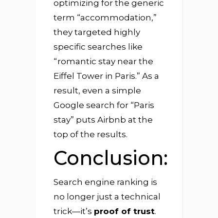
optimizing for the generic
term “accommodation,”
they targeted highly
specific searches like
“romantic stay near the
Eiffel Tower in Paris.” As a
result, even a simple
Google search for “Paris
stay” puts Airbnb at the
top of the results.
Conclusion:
Search engine ranking is
no longer just a technical
trick—it’s
proof of trust
.