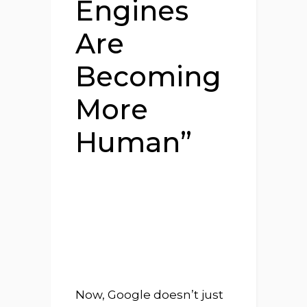
Engines
Are
Becoming
More
Human”
Now, Google doesn’t just