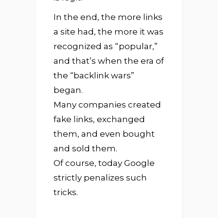
In the end, the more links
a site had, the more it was
recognized as “popular,”
and that’s when the era of
the “backlink wars”
began.
Many companies created
fake links, exchanged
them, and even bought
and sold them.
Of course, today Google
strictly penalizes such
tricks.