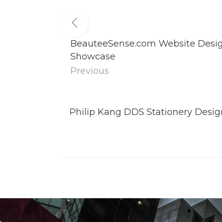
BeauteeSense.com Website Design
Showcase
Previous
Philip Kang DDS Stationery Design