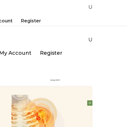
count
Register
My Account
Register