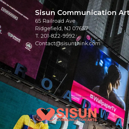
Sisun Communication Ar
65 Railroad Ave
Ridgefield, NJ 07657
T. 201-822-9992
Contact@sisunthink.com