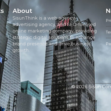
ts
About
N
SisunThink is a web agency,
Pr
advertising agency, and SEO-focused
online marketing company, providing
Te
strategic digital solutions to enhance
brand presence and drive business
Pa
growth.
© 2026 Sisun Comm