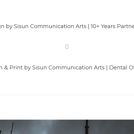
 by Sisun Communication Arts | 10+ Years Partne
 & Print by Sisun Communication Arts | Dental Of