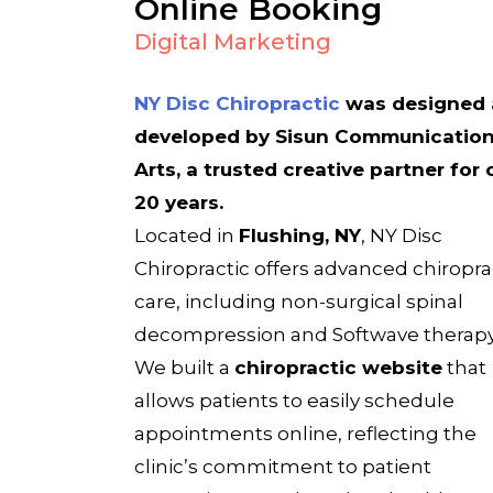
Online Booking
Digital Marketing
NY Disc Chiropractic
was designed
developed by Sisun Communicatio
Arts, a trusted creative partner for 
20 years.
Located in
Flushing, NY
, NY Disc
Chiropractic offers advanced chiropra
care, including non-surgical spinal
decompression and Softwave therapy
We built a
chiropractic website
that
allows patients to easily schedule
appointments online, reflecting the
clinic’s commitment to patient