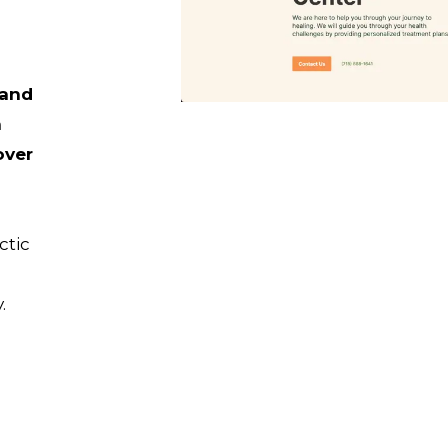
 and
n
over
ctic
.