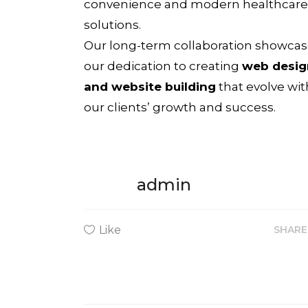
convenience and modern healthcare
solutions.
Our long-term collaboration showca
our dedication to creating
web desig
and website building
that evolve wit
our clients’ growth and success.
admin
Like
SHAR