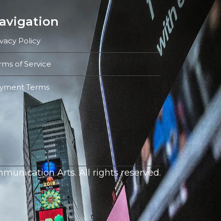
avigation
ivacy Policy
rms of Service
yment Terms
unication Arts. All rights reserved.