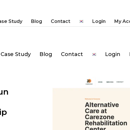
ase Study
Blog
Contact
Login
My Ac
Case Study
Blog
Contact
Login
un
ip