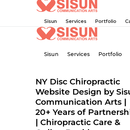
Sisun
Services
Portfolio
C
Sisun
Services
Portfolio
NY Disc Chiropractic
Website Design by Sis
Communication Arts |
20+ Years of Partnersh
| Chiropractic Care &