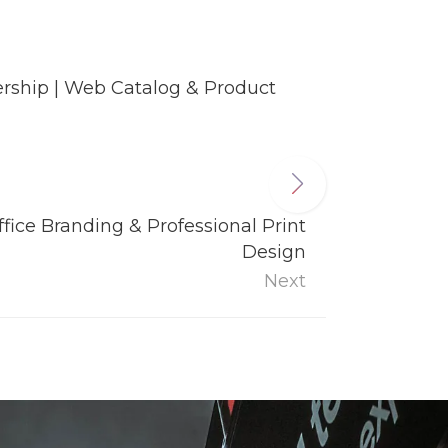
rship | Web Catalog & Product
fice Branding & Professional Print
Design
Next