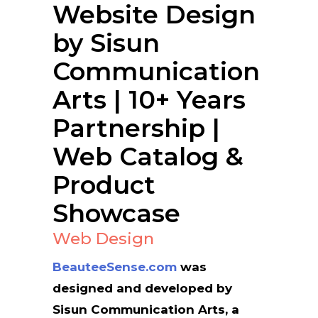
Website Design
by Sisun
Communication
Arts | 10+ Years
Partnership |
Web Catalog &
Product
Showcase
Web Design
BeauteeSense.com
was
designed and developed by
Sisun Communication Arts, a