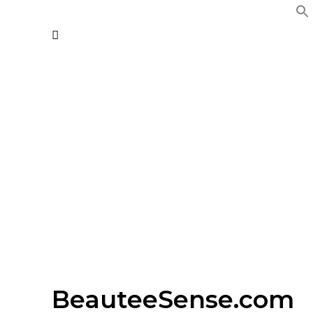
BeauteeSense.com