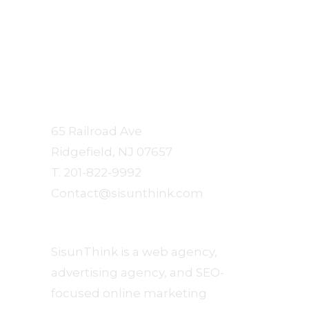
Sisun
Communication Arts
65 Railroad Ave
Ridgefield, NJ 07657
T. 201-822-9992
Contact@sisunthink.com
About
SisunThink is a web agency,
advertising agency, and SEO-
focused online marketing