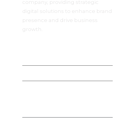
company, providing strategic
digital solutions to enhance brand
presence and drive business
growth.
Navigation
Privacy Policy
Terms of Service
Payment Terms