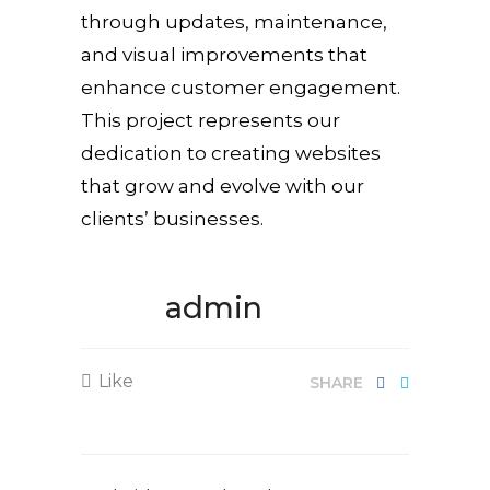
through updates, maintenance,
and visual improvements that
enhance customer engagement.
This project represents our
dedication to creating websites
that grow and evolve with our
clients’ businesses.
admin
Like
SHARE