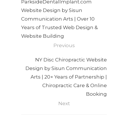
ParksideDentalImplant.com
Website Design by Sisun
Communication Arts | Over 10
Years of Trusted Web Design &
Website Building
Previous
NY Disc Chiropractic Website
Design by Sisun Communication
Arts | 20+ Years of Partnership |
Chiropractic Care & Online
Booking
Next