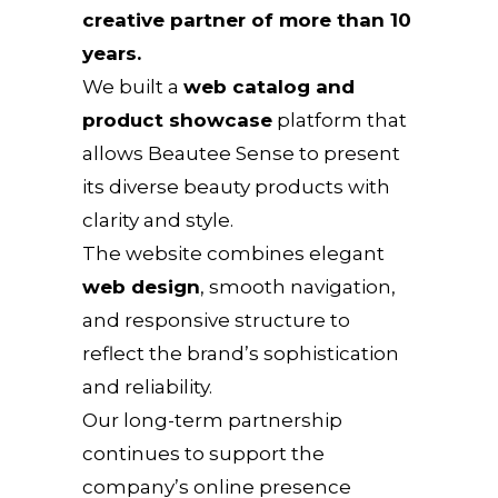
creative partner of more than 10
years.
We built a
web catalog and
product showcase
platform that
allows Beautee Sense to present
its diverse beauty products with
clarity and style.
The website combines elegant
web design
, smooth navigation,
and responsive structure to
reflect the brand’s sophistication
and reliability.
Our long-term partnership
continues to support the
company’s online presence