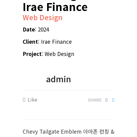
Irae Finance
Web Design
Date
: 2024
Client
: Irae Finance
Project
: Web Design
admin
Like
SHARE
Chevy Tailgate Emblem 아마존 런칭 &