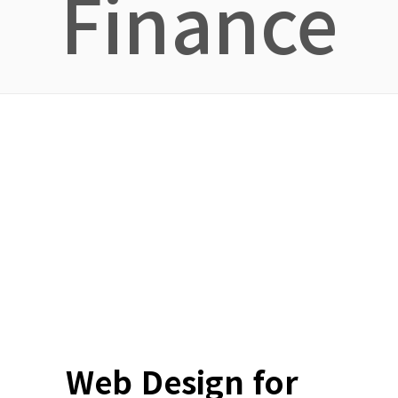
Finance
Web Design for