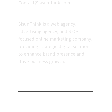
Contact@sisunthink.com
About
SisunThink is a web agency,
advertising agency, and SEO-
focused online marketing company,
providing strategic digital solutions
to enhance brand presence and
drive business growth.
Navigation
Privacy Policy
Terms of Service
Payment Terms