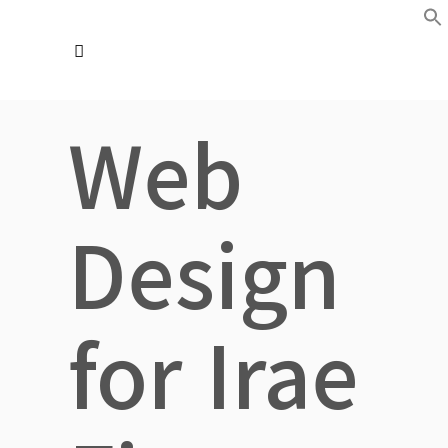
Web
Design
for Irae