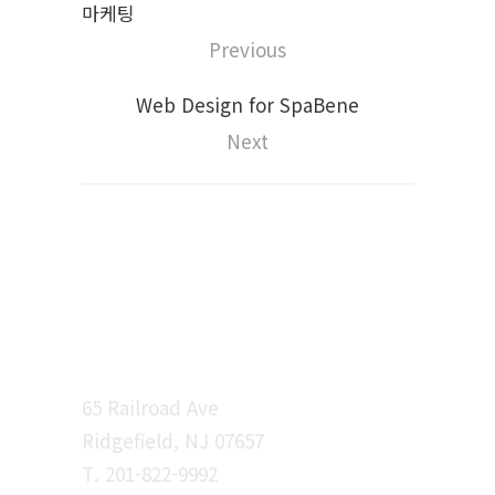
마케팅
Previous
Web Design for SpaBene
Next
시선 커뮤니케이션
65 Railroad Ave
Ridgefield, NJ 07657
T. 201-822-9992